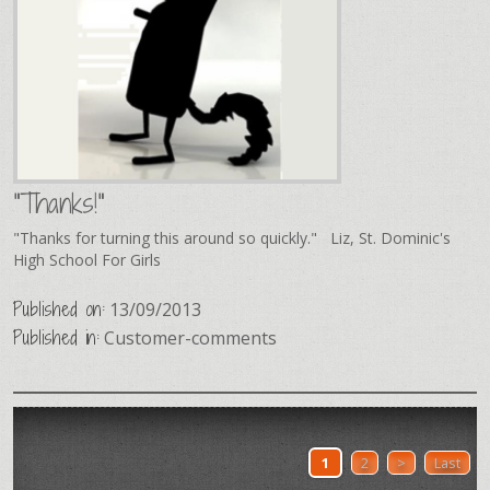
"Thanks!"
"Thanks for turning this around so quickly." Liz, St. Dominic's
High School For Girls
Published on:
13/09/2013
Published in:
Customer-comments
1
2
>
Last