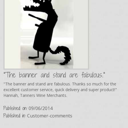
"The banner and stand are fabulous."
"The banner and stand are fabulous. Thanks so much for the
excellent customer service, quick delivery and super product!"
Hannah, Tanners Wine Merchants.
Published on:
09/06/2014
Published in:
Customer-comments