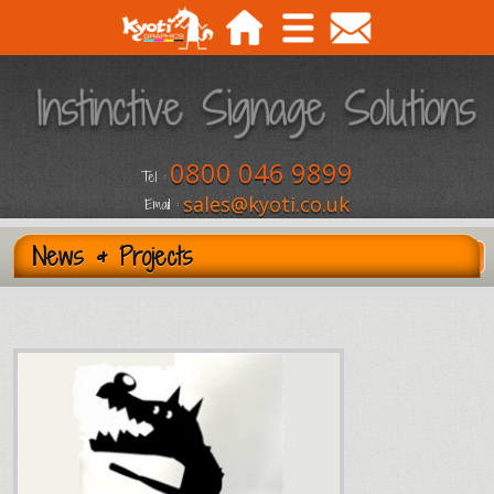
0800 046 9899
Tel :
sales@kyoti.co.uk
Email :
News & Projects