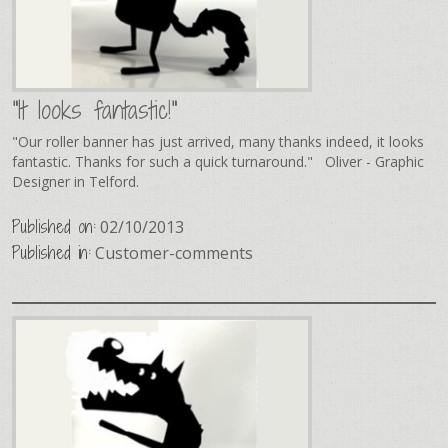
"It looks fantastic!"
"Our roller banner has just arrived, many thanks indeed, it looks
fantastic. Thanks for such a quick turnaround." Oliver - Graphic
Designer in Telford.
Published on:
02/10/2013
Published in:
Customer-comments