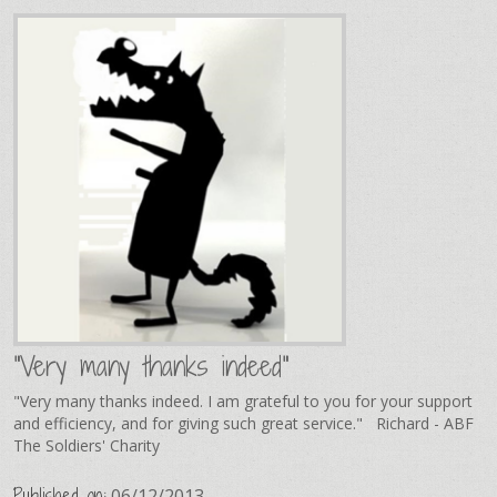
"Very many thanks indeed"
"Very many thanks indeed. I am grateful to you for your support
and efficiency, and for giving such great service." Richard - ABF
The Soldiers' Charity
Published on:
06/12/2013