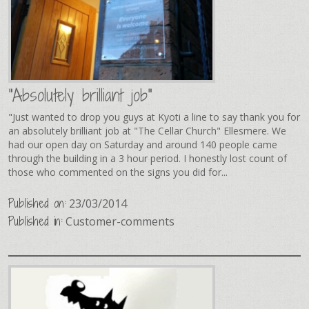
"Absolutely brilliant job"
"Just wanted to drop you guys at Kyoti a line to say thank you for
an absolutely brilliant job at "The Cellar Church" Ellesmere. We
had our open day on Saturday and around 140 people came
through the building in a 3 hour period. I honestly lost count of
those who commented on the signs you did for...
Published on:
23/03/2014
Published in:
Customer-comments