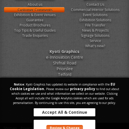
About us
Contact Us
Commercial Interior Solutions
Customer Comments
Exhibition & Event Venues
Event Solutions
Guarantee
Exhibition Solutions
Product Brochures
File Transfer
Top Tips & Useful Guides
News & Projects
Trade Enquiries
Signage Solutions
Service
What's new?
Kyoti Graphics
e-Innovation Centre
Shifnal Road
Priorslee
Telford
Shropshire
EU
Notice:
Kyoti Graphics has updated its website in compliance with the
TF2 9FT
Cookie Legislation.
privacy policy
Please review our
to find out about
which cookies we use and what information we collect on our website. Clicking
Tel.
0800 046 9899
Accept all will include the Google Analytics cookies which are used for ads
personalisation. By continuing to use this site, you are agreeing to our policy.
E-Mail.
sales@kyoti.co.uk
Accept All & Continue
Sitemap
Privacy Policy
Contact Us
Review & Change