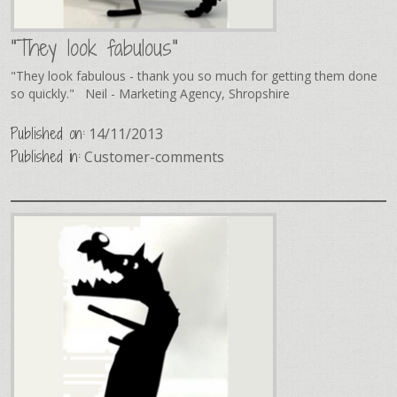
"They look fabulous"
"They look fabulous - thank you so much for getting them done
so quickly." Neil - Marketing Agency, Shropshire
Published on:
14/11/2013
Published in:
Customer-comments