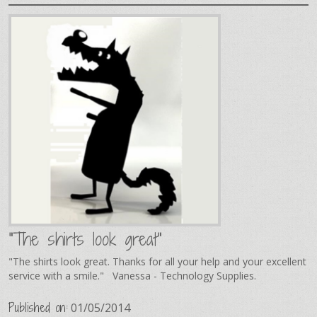
"The shirts look great"
"The shirts look great. Thanks for all your help and your excellent
service with a smile." Vanessa - Technology Supplies.
Published on:
01/05/2014