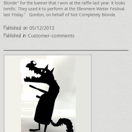
Blonde" for the banner that I won at the raffle last year. It looks
terrific. They used it to perform at the Ellesmere Winter Festival
last Friday." Gordon, on hehalf of Not Completely Blonde.
Published on:
05/12/2013
Published in:
Customer-comments