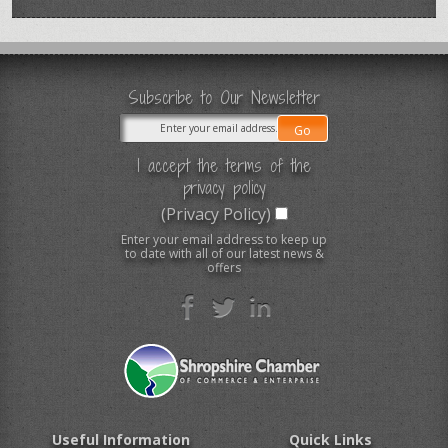
Subscribe to Our Newsletter
I accept the terms of the
privacy policy
(Privacy Policy)
Enter your email address to keep up
to date with all of our latest news &
offers
Useful Information
Quick Links