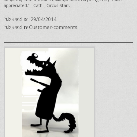
appreciated." Cath - Circus Starr.
Published on:
29/04/2014
Published in:
Customer-comments