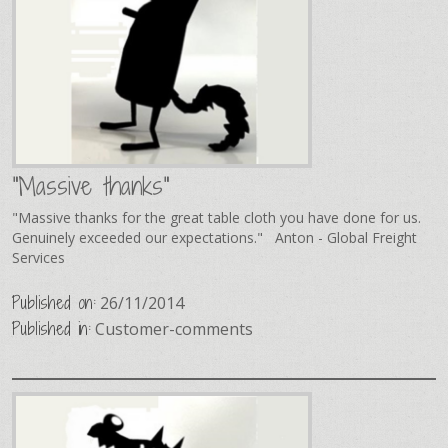
"Massive thanks"
"Massive thanks for the great table cloth you have done for us.
Genuinely exceeded our expectations." Anton - Global Freight
Services
Published on:
26/11/2014
Published in:
Customer-comments