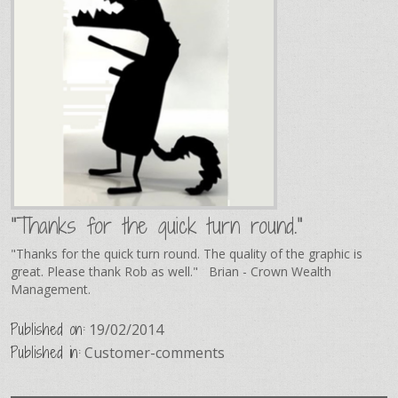
"Thanks for the quick turn round."
"Thanks for the quick turn round. The quality of the graphic is
great. Please thank Rob as well." Brian - Crown Wealth
Management.
Published on:
19/02/2014
Published in:
Customer-comments