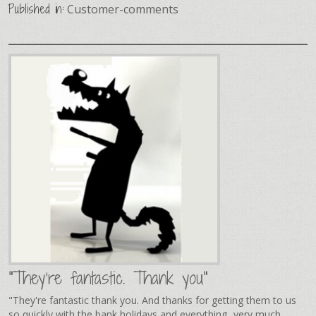
Published in:
Customer-comments
"They're fantastic. Thank you"
"They're fantastic thank you. And thanks for getting them to us
so quickly with the bank holidays and everything...very much