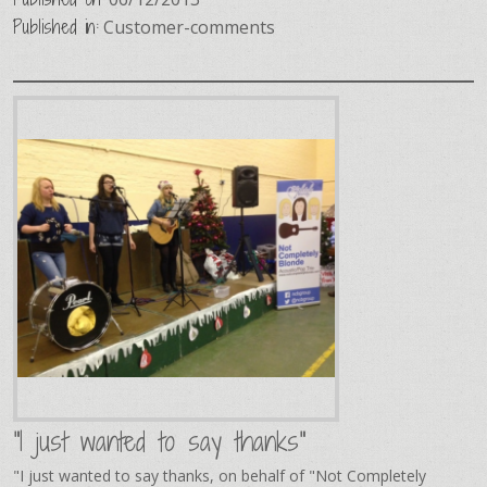
Published in:
Customer-comments
"I just wanted to say thanks"
"I just wanted to say thanks, on behalf of "Not Completely