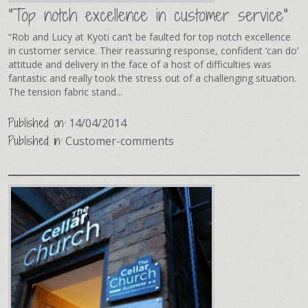
"Top notch excellence in customer service"
“Rob and Lucy at Kyoti can’t be faulted for top notch excellence
in customer service. Their reassuring response, confident ‘can do’
attitude and delivery in the face of a host of difficulties was
fantastic and really took the stress out of a challenging situation.
The tension fabric stand...
Published on:
14/04/2014
Published in:
Customer-comments