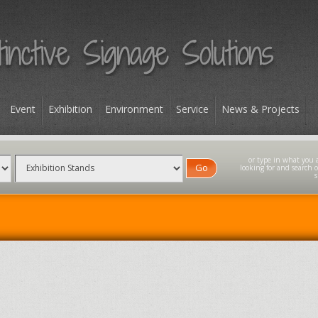
Event
Exhibition
Environment
Service
News & Projects
Go