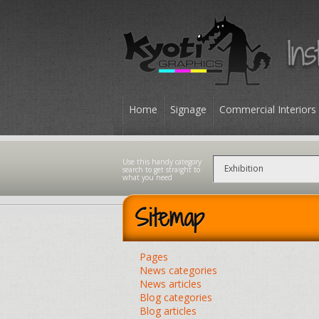
Home
Signage
Commercial Interiors
Contact
Sitemap
Pages
News categories
News articles
Blog categories
Blog articles