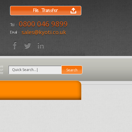
File Transfer
0800 046 9899
Tel :
sales@kyoti.co.uk
Email :