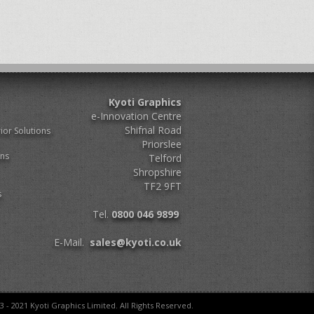
Kyoti Graphics
e-Innovation Centre
Shifnal Road
ior Solutions
Priorslee
ons
Telford
Shropshire
TF2 9FT
s
Tel.
0800 046 9899
E-Mail.
sales@kyoti.co.uk
3 - 2021 Kyoti Graphics Limited. All Rights Reserved.