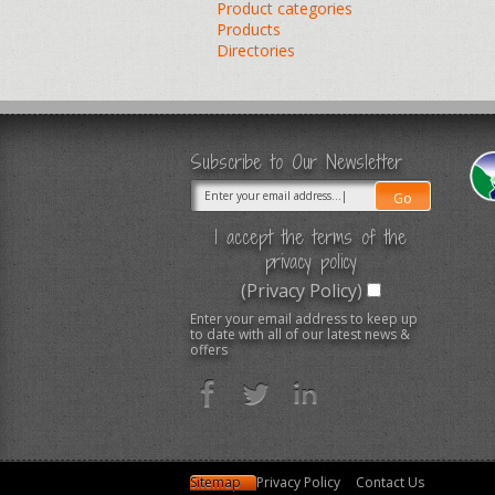
Product categories
Products
Directories
Subscribe to Our Newsletter
I accept the terms of the
privacy policy
(Privacy Policy)
Enter your email address to keep up
to date with all of our latest news &
offers
Sitemap
Privacy Policy
Contact Us