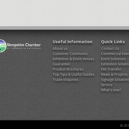
Useful Information
Quick Links
About us
Contact Us
Customer Comments
Commercial Inter
Exhibition & Event Venues
Event Solutions
Guarantee
Exhibition Soluti
Product Brochures
File Transfer
Top Tips & Useful Guides
News & Projects
Trade Enquiries
Signage Solution
Service
What's new?
© 201