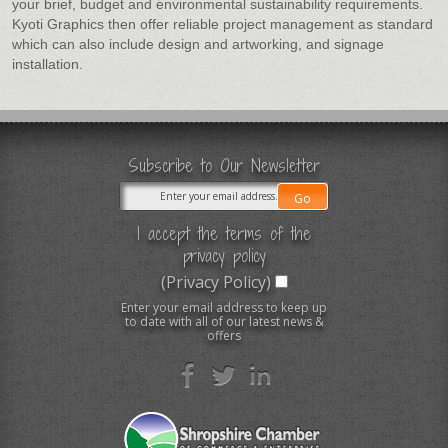
your brief, budget and environmental sustainability requirements.
Kyoti Graphics then offer reliable project management as standard
which can also include design and artworking, and signage
installation.
Subscribe to Our Newsletter
I accept the terms of the
privacy policy
(Privacy Policy)
Enter your email address to keep up
to date with all of our latest news &
offers