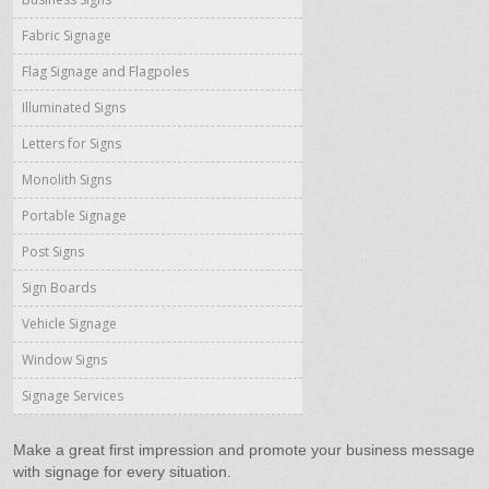
Fabric Signage
Flag Signage and Flagpoles
Illuminated Signs
Letters for Signs
Monolith Signs
Portable Signage
Post Signs
Sign Boards
Vehicle Signage
Window Signs
Signage Services
Make a great first impression and promote your business message
with signage for every situation.