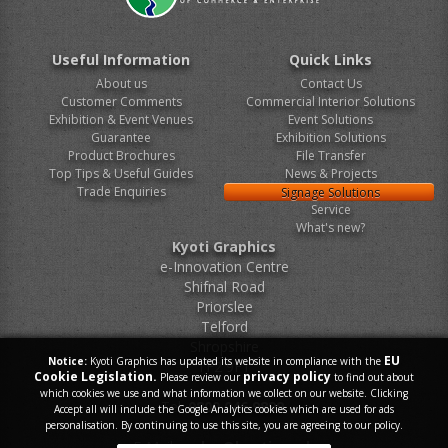
Useful Information
Quick Links
About us
Contact Us
Customer Comments
Commercial Interior Solutions
Exhibition & Event Venues
Event Solutions
Guarantee
Exhibition Solutions
Product Brochures
File Transfer
Top Tips & Useful Guides
News & Projects
Trade Enquiries
Signage Solutions
Service
What's new?
Kyoti Graphics
e-Innovation Centre
Shifnal Road
Priorslee
Telford
Shropshire
EU
Notice:
Kyoti Graphics has updated its website in compliance with the
TF2 9FT
Cookie Legislation.
privacy policy
Please review our
to find out about
which cookies we use and what information we collect on our website. Clicking
Tel.
0800 046 9899
Accept all will include the Google Analytics cookies which are used for ads
personalisation. By continuing to use this site, you are agreeing to our policy.
E-Mail.
sales@kyoti.co.uk