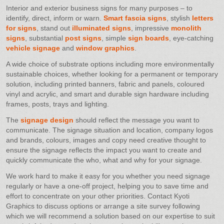
Interior and exterior business signs for many purposes – to
identify, direct, inform or warn.
Smart fascia signs
, stylish
letters
for signs
, stand out
illuminated signs
, impressive
monolith
signs
, substantial
post signs
, simple
sign boards
, eye-catching
vehicle signage
and
window graphics
.
A wide choice of substrate options including more environmentally
sustainable choices, whether looking for a permanent or temporary
solution, including printed banners, fabric and panels, coloured
vinyl and acrylic, and smart and durable sign hardware including
frames, posts, trays and lighting.
The
signage design
should reflect the message you want to
communicate. The signage situation and location, company logos
and brands, colours, images and copy need creative thought to
ensure the signage reflects the impact you want to create and
quickly communicate the who, what and why for your signage.
We work hard to make it easy for you whether you need signage
regularly or have a one-off project, helping you to save time and
effort to concentrate on your other priorities. Contact Kyoti
Graphics to discuss options or arrange a site survey following
which we will recommend a solution based on our expertise to suit