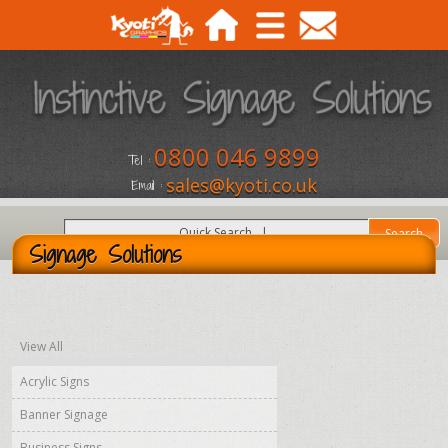
0800 046 9899
Tel :
sales@kyoti.co.uk
Email :
Signage Solutions
View All
Acrylic Signs
Banner Signage
Business Signs