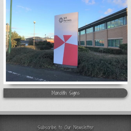
Monolith Signs
Subscribe to Our Newsletter