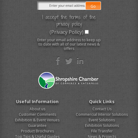
I accept the terms of the
privacy policy
(Privacy Policy)
Enter your email address to keep up
to date with all of our latest news &
offers
Useful Information
Quick Links
About us
Contact Us
Customer Comments
Commercial Interior Solutions
Exhibition & Event Venues
Event Solutions
Guarantee
Exhibition Solutions
Product Brochures
File Transfer
Top Tips & Useful Guides
News & Projects