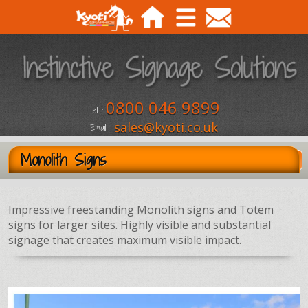
0800 046 9899
Tel :
sales@kyoti.co.uk
Email :
Monolith Signs
Impressive freestanding Monolith signs and Totem
signs for larger sites. Highly visible and substantial
signage that creates maximum visible impact.