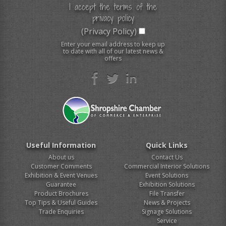
I accept the terms of the
privacy policy
(Privacy Policy)
Enter your email address to keep up
to date with all of our latest news &
offers
Useful Information
Quick Links
About us
Contact Us
Customer Comments
Commercial Interior Solutions
Exhibition & Event Venues
Event Solutions
Guarantee
Exhibition Solutions
Product Brochures
File Transfer
Top Tips & Useful Guides
News & Projects
Trade Enquiries
Signage Solutions
Service