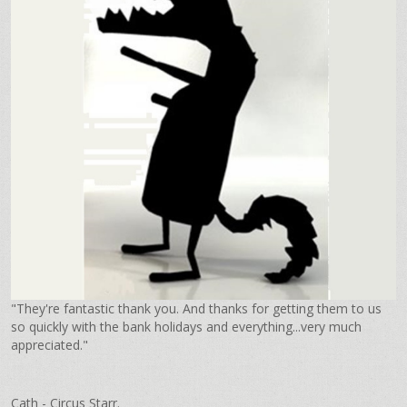
"They're fantastic thank you. And thanks for getting them to us
so quickly with the bank holidays and everything...very much
appreciated."
Cath - Circus Starr.