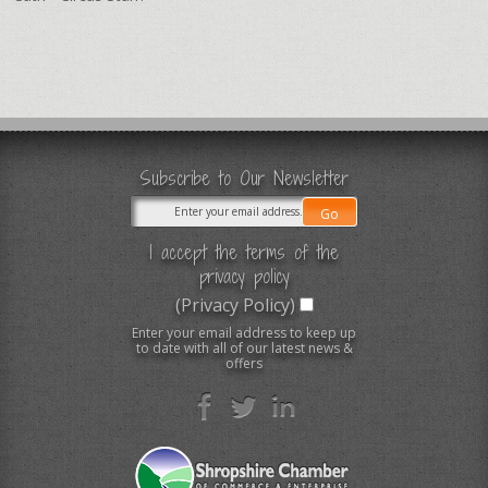
Subscribe to Our Newsletter
I accept the terms of the
privacy policy
(Privacy Policy)
Enter your email address to keep up
to date with all of our latest news &
offers