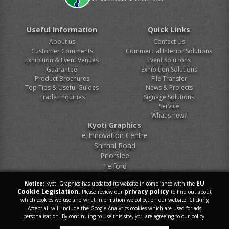
Useful Information
Quick Links
About us
Contact Us
Customer Comments
Commercial Interior Solutions
Exhibition & Event Venues
Event Solutions
Guarantee
Exhibition Solutions
Product Brochures
File Transfer
Top Tips & Useful Guides
News & Projects
Trade Enquiries
Signage Solutions
Service
What's new?
Kyoti Graphics
e-Innovation Centre
Shifnal Road
Priorslee
Telford
Shropshire
EU
Notice:
Kyoti Graphics has updated its website in compliance with the
TF2 9FT
Cookie Legislation.
privacy policy
Please review our
to find out about
which cookies we use and what information we collect on our website. Clicking
Tel.
0800 046 9899
Accept all will include the Google Analytics cookies which are used for ads
personalisation. By continuing to use this site, you are agreeing to our policy.
E-Mail.
sales@kyoti.co.uk