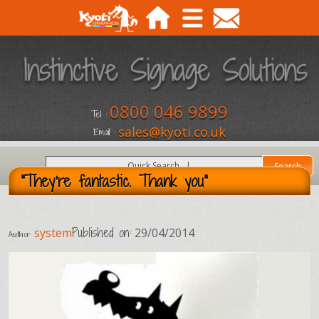
0800 046 9899
Tel :
sales@kyoti.co.uk
Email :
"They're fantastic. Thank you"
Published on:
system
29/04/2014
Author: