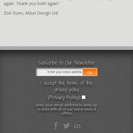
again. Thank you both again”.
Zoë Dunn, Mzuri Design Ltd
Subscribe to Our Newsletter
I accept the terms of the
privacy policy
(Privacy Policy)
Enter your email address to keep up
to date with all of our latest news &
offers