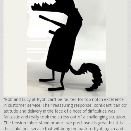
“Rob and Lucy at Kyoti can’t be faulted for top notch excellence
in customer service. Their reassuring response, confident ‘can do’
attitude and delivery in the face of a host of difficulties was
fantastic and really took the stress out of a challenging situation.
The tension fabric stand product we purchased is great but it is
their fabulous service that will bring me back to Kyoti again and