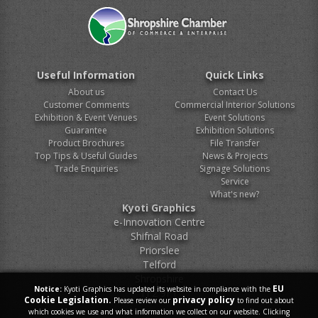
Useful Information
Quick Links
About us
Contact Us
Customer Comments
Commercial Interior Solutions
Exhibition & Event Venues
Event Solutions
Guarantee
Exhibition Solutions
Product Brochures
File Transfer
Top Tips & Useful Guides
News & Projects
Trade Enquiries
Signage Solutions
Service
What's new?
Kyoti Graphics
e-Innovation Centre
Shifnal Road
Priorslee
Telford
Shropshire
EU
Notice:
Kyoti Graphics has updated its website in compliance with the
TF2 9FT
Cookie Legislation.
privacy policy
Please review our
to find out about
which cookies we use and what information we collect on our website. Clicking