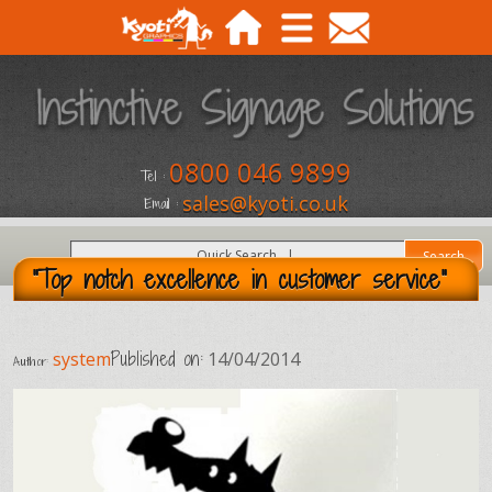
0800 046 9899
Tel :
sales@kyoti.co.uk
Email :
"Top notch excellence in customer service"
Published on:
system
14/04/2014
Author: