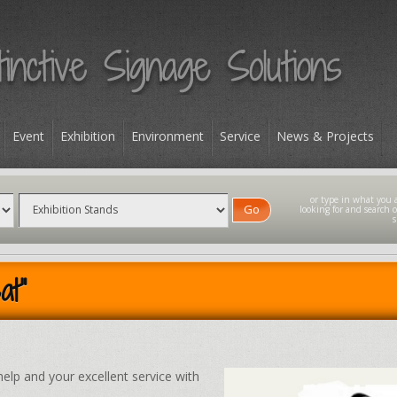
Event
Exhibition
Environment
Service
News & Projects
Go
at"
help and your excellent service with