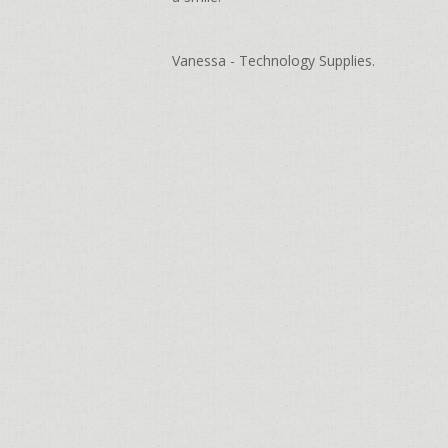
Vanessa - Technology Supplies.