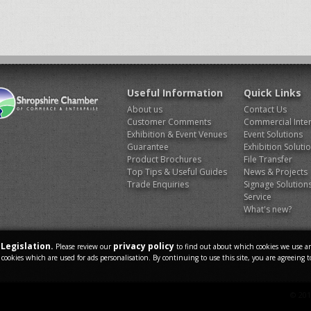
Useful Information
Quick Links
About us
Contact Us
Customer Comments
Commercial Inter
Exhibition & Event Venues
Event Solutions
Guarantee
Exhibition Soluti
Product Brochures
File Transfer
Top Tips & Useful Guides
News & Projects
Trade Enquiries
Signage Solution
Service
What's new?
Legislation.
privacy policy
Please review our
to find out about which cookies we use an
 cookies which are used for ads personalisation. By continuing to use this site, you are agreeing t
© 201