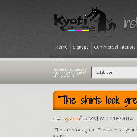
Home
Signage
Commercial Interiors
Contact
"The shirts look gre
Published on:
system
01/05/2014
Author:
"The shirts look great. Thanks for all your 
a smile."