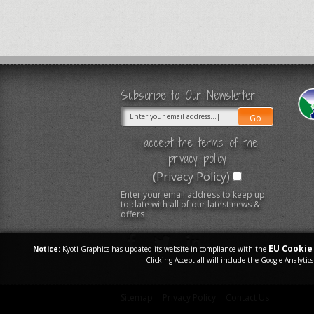
Subscribe to Our Newsletter
I accept the terms of the
privacy policy
(Privacy Policy)
Enter your email address to keep up
to date with all of our latest news &
offers
EU Cookie 
Notice:
Kyoti Graphics has updated its website in compliance with the
Clicking Accept all will include the Google Analytics
Sitemap
Privacy Policy
Contact Us