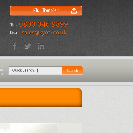
File Transfer
0800 046 9899
Tel :
sales@kyoti.co.uk
Email :