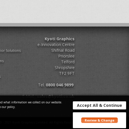
Kyoti Graphics
e-Innovation Centre
Shifnal Road
ior Solutions
Priorslee
ons
Telford
Shropshire
TF2 9FT
s
Tel.
0800 046 9899
E-Mail.
sales@kyoti.co.uk
d what information we collect on our website.
Accept All & Continue
o our policy.
Review & Change
3 - 2021 Kyoti Graphics Limited. All Rights Reserved.