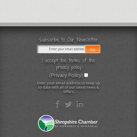
Subscribe to Our Newsletter
I accept the terms of the
privacy policy
(Privacy Policy)
Enter your email address to keep up
to date with all of our latest news &
offers