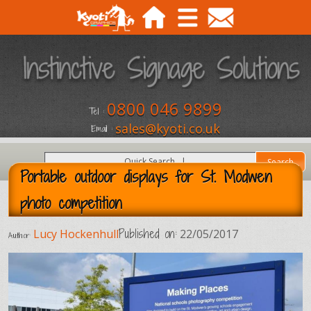
0800 046 9899
Tel :
sales@kyoti.co.uk
Email :
Portable outdoor displays for St. Modwen
photo competition
Published on:
Lucy Hockenhull
22/05/2017
Author: