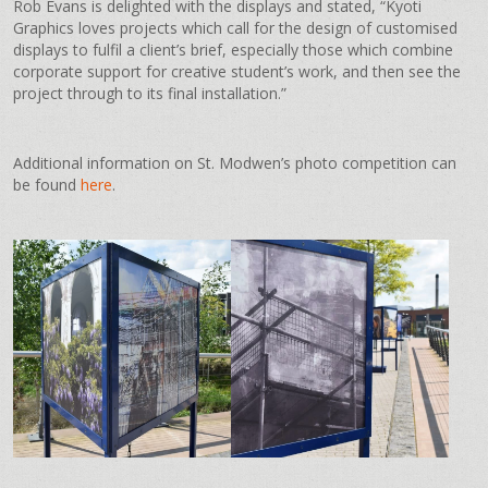
Rob Evans is delighted with the displays and stated, “Kyoti
Graphics loves projects which call for the design of customised
displays to fulfil a client’s brief, especially those which combine
corporate support for creative student’s work, and then see the
project through to its final installation.”
Additional information on St. Modwen’s photo competition can
be found
here
.