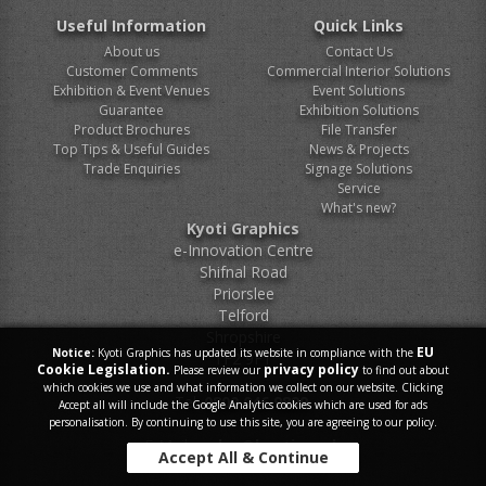
Useful Information
Quick Links
About us
Contact Us
Customer Comments
Commercial Interior Solutions
Exhibition & Event Venues
Event Solutions
Guarantee
Exhibition Solutions
Product Brochures
File Transfer
Top Tips & Useful Guides
News & Projects
Trade Enquiries
Signage Solutions
Service
What's new?
Kyoti Graphics
e-Innovation Centre
Shifnal Road
Priorslee
Telford
Shropshire
EU
Notice:
Kyoti Graphics has updated its website in compliance with the
TF2 9FT
Cookie Legislation.
privacy policy
Please review our
to find out about
which cookies we use and what information we collect on our website. Clicking
Tel.
0800 046 9899
Accept all will include the Google Analytics cookies which are used for ads
personalisation. By continuing to use this site, you are agreeing to our policy.
E-Mail.
sales@kyoti.co.uk
Accept All & Continue