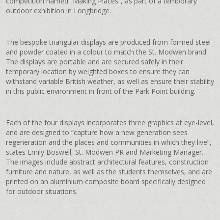
competition named “Making Places”, as part of a temporary
outdoor exhibition in Longbridge.
The bespoke triangular displays are produced from formed steel
and powder coated in a colour to match the St. Modwen brand.
The displays are portable and are secured safely in their
temporary location by weighted boxes to ensure they can
withstand variable British weather, as well as ensure their stability
in this public environment in front of the Park Point building.
Each of the four displays incorporates three graphics at eye-level,
and are designed to “capture how a new generation sees
regeneration and the places and communities in which they live”,
states Emily Boswell, St. Modwen PR and Marketing Manager.
The images include abstract architectural features, construction
furniture and nature, as well as the students themselves, and are
printed on an aluminium composite board specifically designed
for outdoor situations.