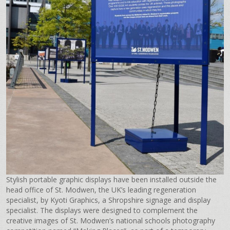
Stylish portable graphic displays have been installed outside the
head office of St. Modwen, the UK’s leading regeneration
specialist, by Kyoti Graphics, a Shropshire signage and display
specialist. The displays were designed to complement the
creative images of St. Modwen’s national schools photography