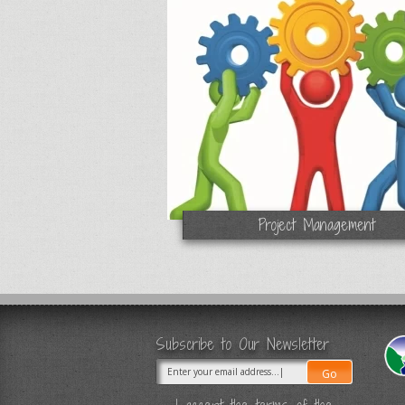
Project Management
Subscribe to Our Newsletter