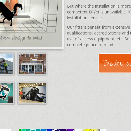
But where the installation is mor
competent DIYer is unavailable, 
installation service.
Our fitters benefit from extensiv
qualifications, accreditations and 
use of access equipment, etc. So,
complete peace of mind.