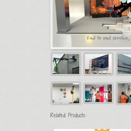
Related Products