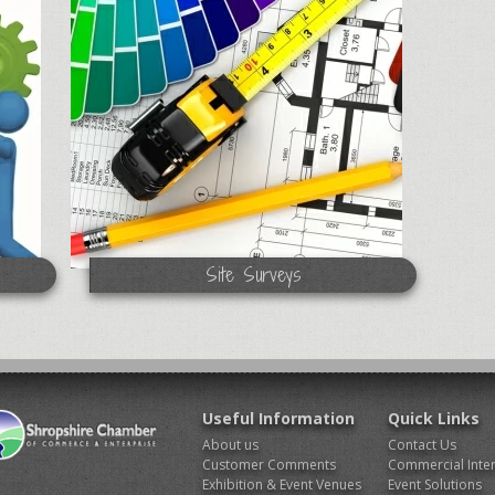
Site Surveys
Useful Information
Quick Links
About us
Contact Us
Customer Comments
Commercial Inter
Exhibition & Event Venues
Event Solutions