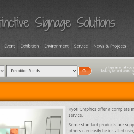
Event
Exhibition
Environment
Service
News & Projects
Go
Kyoti Graphics offer a complete in
service.
Some standard products are suppli
others can easily be installed u