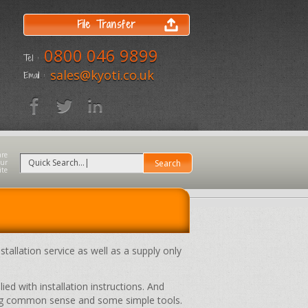
File Transfer
0800 046 9899
Tel :
sales@kyoti.co.uk
Email :
stallation service as well as a supply only
ed with installation instructions. And
sing common sense and some simple tools.