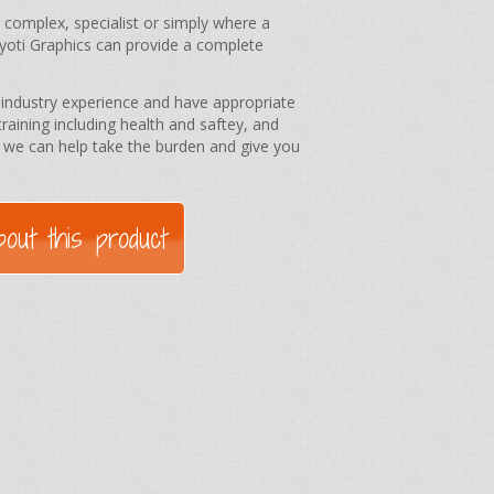
e complex, specialist or simply where a
Kyoti Graphics can provide a complete
e industry experience and have appropriate
training including health and saftey, and
 we can help take the burden and give you