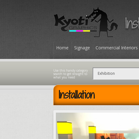
Home
Signage
Commercial Interiors
Contact
Installation