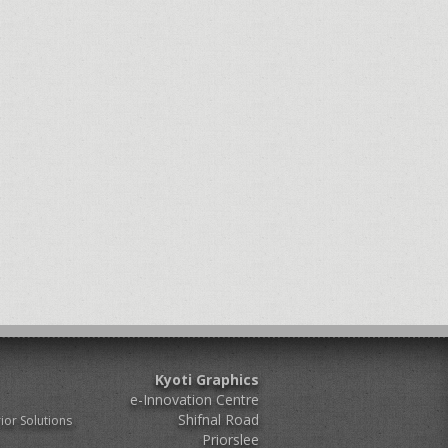
Kyoti Graphics
e-Innovation Centre
Shifnal Road
ior Solutions
Priorslee