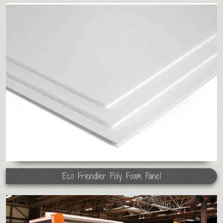
Eco Friendlier Poly Foam Panel