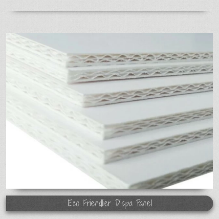
Eco Friendlier Dispa Panel