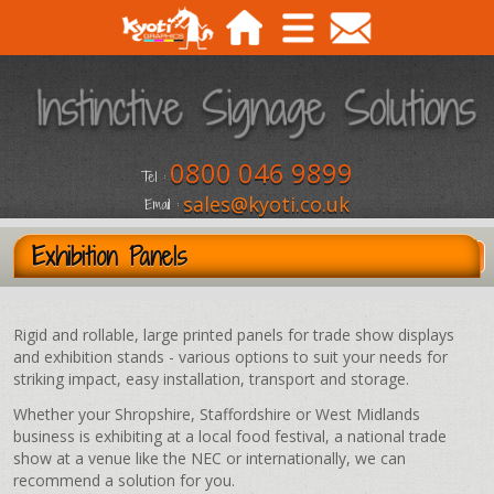
0800 046 9899
Tel :
sales@kyoti.co.uk
Email :
Exhibition Panels
Rigid and rollable, large printed panels for trade show displays
and exhibition stands - various options to suit your needs for
striking impact, easy installation, transport and storage.
Whether your Shropshire, Staffordshire or West Midlands
business is exhibiting at a local food festival, a national trade
show at a venue like the NEC or internationally, we can
recommend a solution for you.