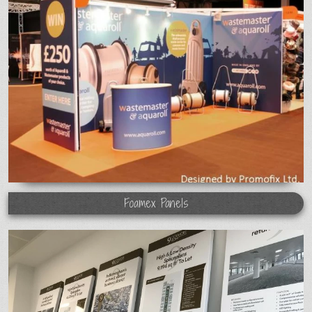
Foamex Panels