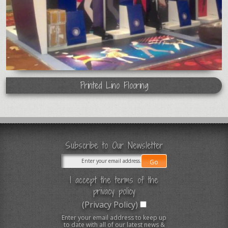
Printed Lino Flooring
Subscribe to Our Newsletter
I accept the terms of the
privacy policy
(Privacy Policy)
Enter your email address to keep up
to date with all of our latest news &