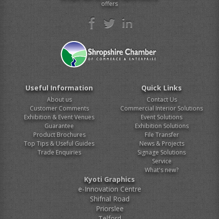
offers
Useful Information
Quick Links
About us
Contact Us
Customer Comments
Commercial Interior Solutions
Exhibition & Event Venues
Event Solutions
Guarantee
Exhibition Solutions
Product Brochures
File Transfer
Top Tips & Useful Guides
News & Projects
Trade Enquiries
Signage Solutions
Service
What's new?
Kyoti Graphics
e-Innovation Centre
Shifnal Road
Priorslee
Telford