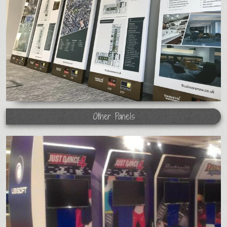
Other Panels