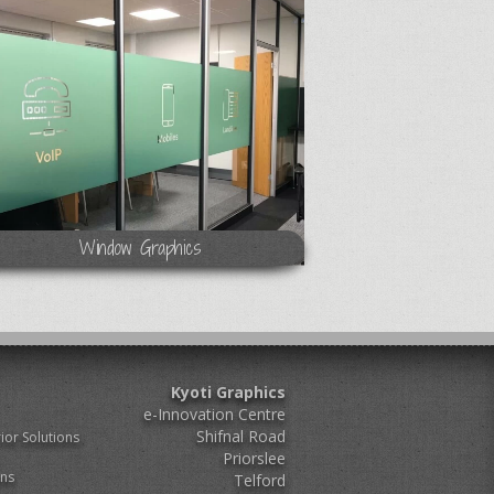
Window Graphics
Kyoti Graphics
e-Innovation Centre
Shifnal Road
ior Solutions
Priorslee
ons
Telford