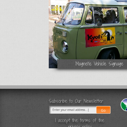
Magnetic Vehicle Signage
Subscribe to Our Newsletter
I accept the terms of the
privacy policy