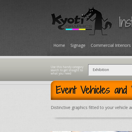
Home
Signage
Commercial Interiors
Contact
Event Vehicles and
Distinctive graphics fitted to your vehicle 