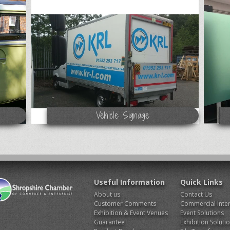
Vehicle Signage
Useful Information
Quick Links
About us
Contact Us
Customer Comments
Commercial Inter
Exhibition & Event Venues
Event Solutions
Guarantee
Exhibition Soluti