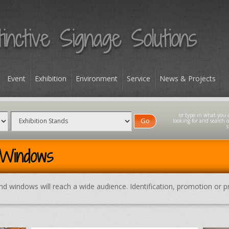
Event
Exhibition
Environment
Service
News & Projects
Go
 Windows
and windows will reach a wide audience. Identification, promotion or pr