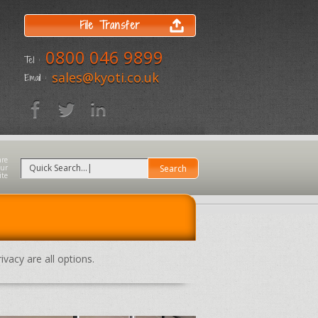
File Transfer
0800 046 9899
Tel :
sales@kyoti.co.uk
Email :
ivacy are all options.