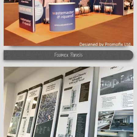
Foamex Panels