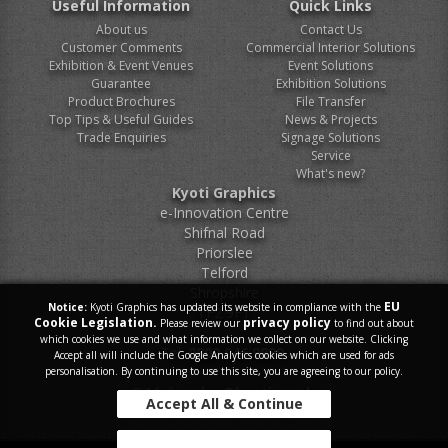
Useful Information
Quick Links
About us
Contact Us
Customer Comments
Commercial Interior Solutions
Exhibition & Event Venues
Event Solutions
Guarantee
Exhibition Solutions
Product Brochures
File Transfer
Top Tips & Useful Guides
News & Projects
Trade Enquiries
Signage Solutions
Service
What's new?
Kyoti Graphics
e-Innovation Centre
Shifnal Road
Priorslee
Telford
Shropshire
EU
Notice:
Kyoti Graphics has updated its website in compliance with the
TF2 9FT
Cookie Legislation.
privacy policy
Please review our
to find out about
which cookies we use and what information we collect on our website. Clicking
Tel.
0800 046 9899
Accept all will include the Google Analytics cookies which are used for ads
personalisation. By continuing to use this site, you are agreeing to our policy.
E-Mail.
sales@kyoti.co.uk
Accept All & Continue