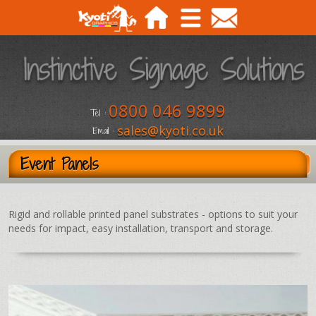
0800 046 9899
Tel :
sales@kyoti.co.uk
Email :
Event Panels
Rigid and rollable printed panel substrates - options to suit your
needs for impact, easy installation, transport and storage.