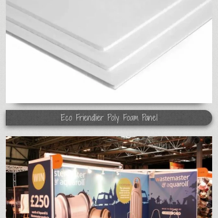
Eco Friendlier Poly Foam Panel