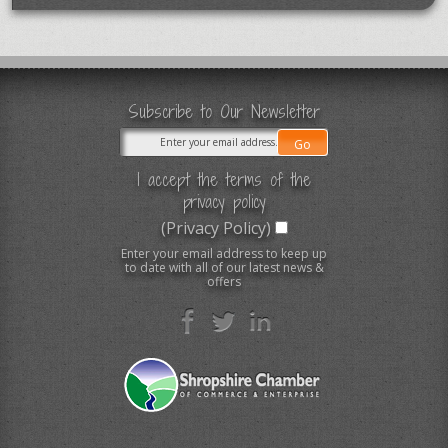
Subscribe to Our Newsletter
I accept the terms of the
privacy policy
(Privacy Policy)
Enter your email address to keep up
to date with all of our latest news &
offers