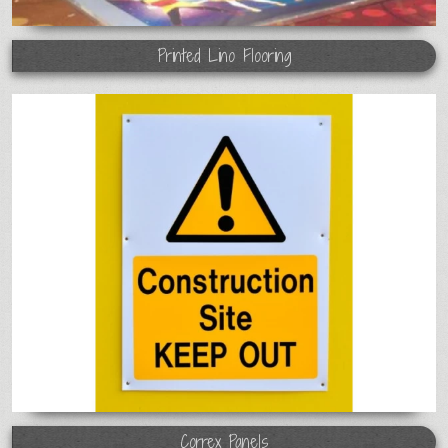
Printed Lino Flooring
Correx Panels