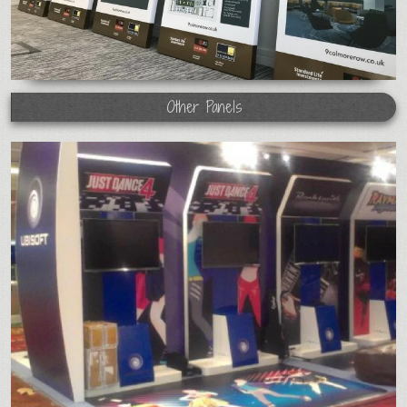
Other Panels