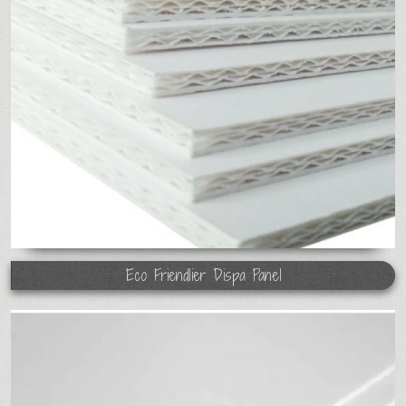
Eco Friendlier Dispa Panel