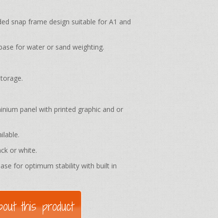
 snap frame design suitable for A1 and
base for water or sand weighting.
storage.
ium panel with printed graphic and or
ilable.
ack or white.
ase for optimum stability with built in