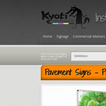
Home
Signage
Commercial Interiors
Contact
Pavement Signs - P