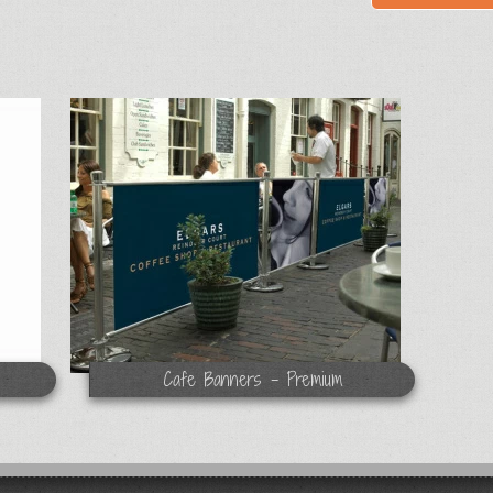
Cafe Banners - Premium