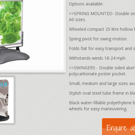
Options available:
>>SPRING MOUNTED- Double sided
A0 sizes.
Wheeled compact 25 litre hollow 
Spring pivot for swing motion.
Folds flat for easy transport and 
Withstands winds 18-24 mph.
>>SWINGERS - Double sided alumin
polycarbonate poster pocket.
Small, medium and large sizes ava
Stylish oval steel tube frame in bl
Black water-fillable polyethylene b
wheels for easy maneuvering.