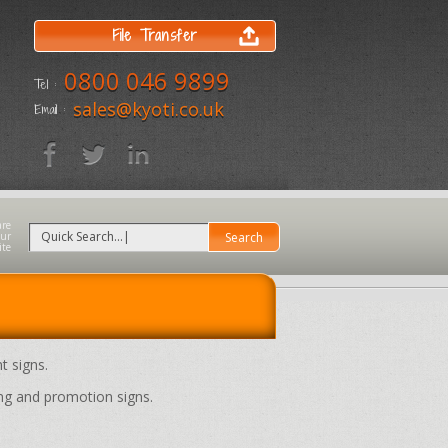
File Transfer
0800 046 9899
Tel :
sales@kyoti.co.uk
Email :
t signs.
ng and promotion signs.