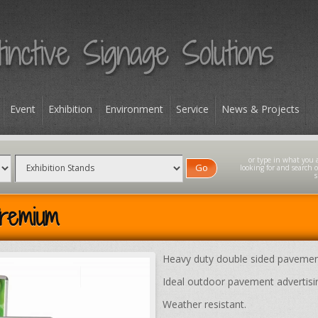
Event
Exhibition
Environment
Service
News & Projects
Go
remium
Heavy duty double sided pavemen
Ideal outdoor pavement advertisi
Weather resistant.