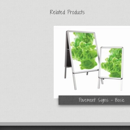
Related Products
Pavement Signs - Basic